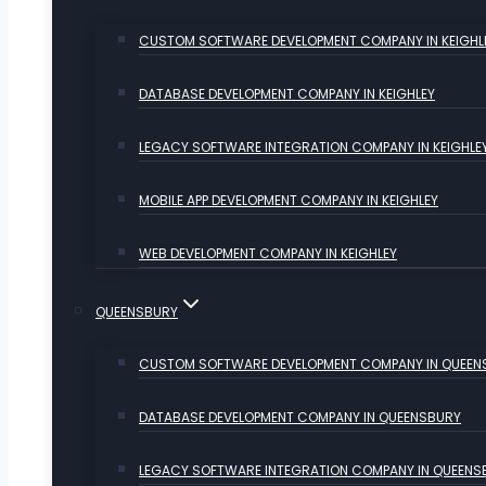
CUSTOM SOFTWARE DEVELOPMENT COMPANY IN KEIGHL
DATABASE DEVELOPMENT COMPANY IN KEIGHLEY
LEGACY SOFTWARE INTEGRATION COMPANY IN KEIGHLE
MOBILE APP DEVELOPMENT COMPANY IN KEIGHLEY
WEB DEVELOPMENT COMPANY IN KEIGHLEY
QUEENSBURY
CUSTOM SOFTWARE DEVELOPMENT COMPANY IN QUEEN
DATABASE DEVELOPMENT COMPANY IN QUEENSBURY
LEGACY SOFTWARE INTEGRATION COMPANY IN QUEENS