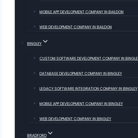
MOBILE APP DEVELOPMENT COMPANY IN BAILDON
WEB DEVELOPMENT COMPANY IN BAILDON
BINGLEY
CUSTOM SOFTWARE DEVELOPMENT COMPANY IN BINGLE
DATABASE DEVELOPMENT COMPANY IN BINGLEY
LEGACY SOFTWARE INTEGRATION COMPANY IN BINGLEY
MOBILE APP DEVELOPMENT COMPANY IN BINGLEY
WEB DEVELOPMENT COMPANY IN BINGLEY
BRADFORD