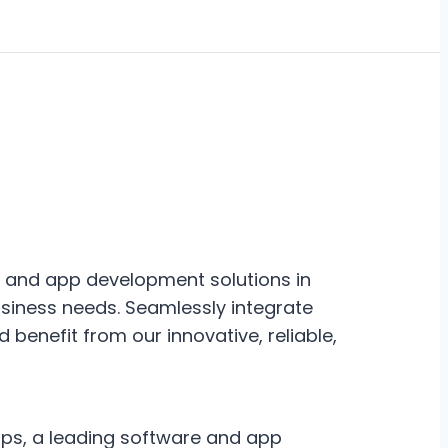
e and app development solutions in
usiness needs. Seamlessly integrate
nd benefit from our innovative, reliable,
pps, a leading software and app