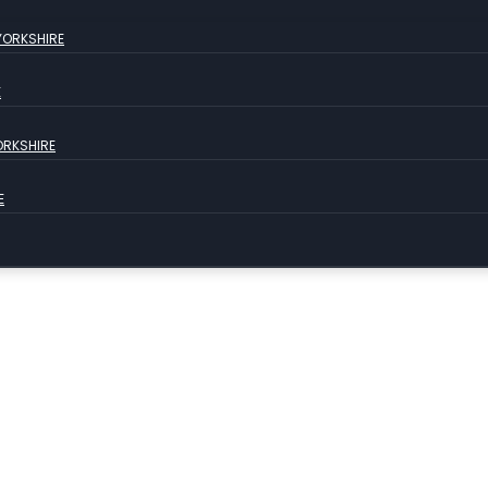
YORKSHIRE
E
ORKSHIRE
E