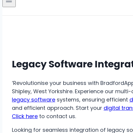
Legacy Software Integra
‘Revolutionise your business with BradfordAp
Shipley, West Yorkshire. Experience our multi
legacy software
systems, ensuring efficient
d
and efficient approach. Start your
digital tra
Click here
to contact us.
Looking for seamless integration of legacy s