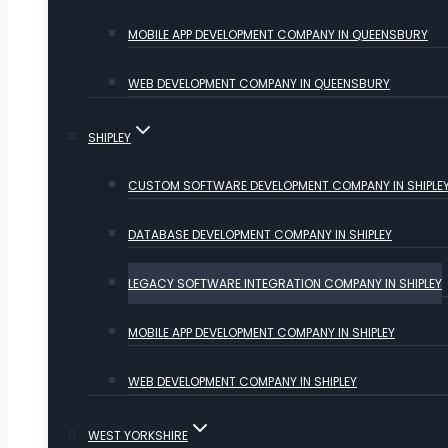
MOBILE APP DEVELOPMENT COMPANY IN QUEENSBURY
WEB DEVELOPMENT COMPANY IN QUEENSBURY
SHIPLEY
CUSTOM SOFTWARE DEVELOPMENT COMPANY IN SHIPLE
DATABASE DEVELOPMENT COMPANY IN SHIPLEY
LEGACY SOFTWARE INTEGRATION COMPANY IN SHIPLEY
MOBILE APP DEVELOPMENT COMPANY IN SHIPLEY
WEB DEVELOPMENT COMPANY IN SHIPLEY
WEST YORKSHIRE