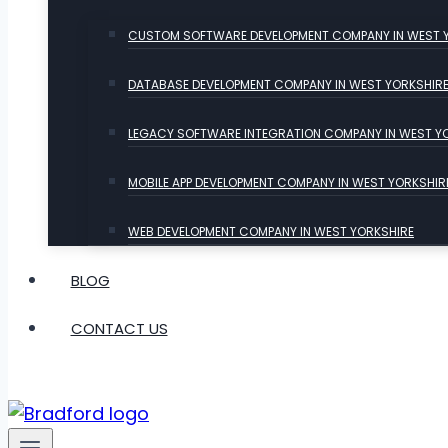
CUSTOM SOFTWARE DEVELOPMENT COMPANY IN WEST 
DATABASE DEVELOPMENT COMPANY IN WEST YORKSHIR
LEGACY SOFTWARE INTEGRATION COMPANY IN WEST Y
MOBILE APP DEVELOPMENT COMPANY IN WEST YORKSHIR
WEB DEVELOPMENT COMPANY IN WEST YORKSHIRE
BLOG
CONTACT US