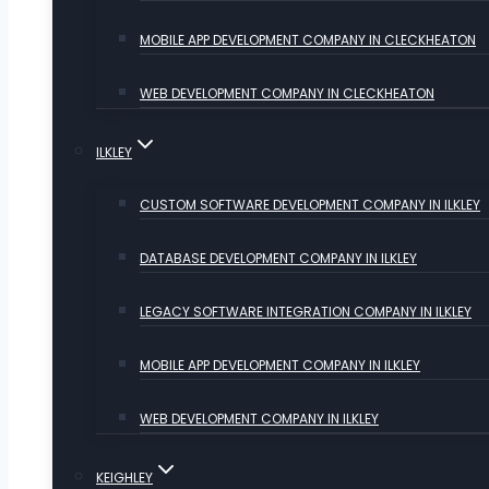
MOBILE APP DEVELOPMENT COMPANY IN CLECKHEATON
WEB DEVELOPMENT COMPANY IN CLECKHEATON
ILKLEY
CUSTOM SOFTWARE DEVELOPMENT COMPANY IN ILKLEY
DATABASE DEVELOPMENT COMPANY IN ILKLEY
LEGACY SOFTWARE INTEGRATION COMPANY IN ILKLEY
MOBILE APP DEVELOPMENT COMPANY IN ILKLEY
WEB DEVELOPMENT COMPANY IN ILKLEY
KEIGHLEY