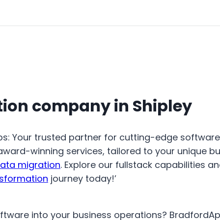
tion company in Shipley
ps: Your trusted partner for cutting-edge softwar
-award-winning services, tailored to your unique b
ata migration
. Explore our fullstack capabilities a
nsformation
journey today!’
oftware into your business operations? BradfordA