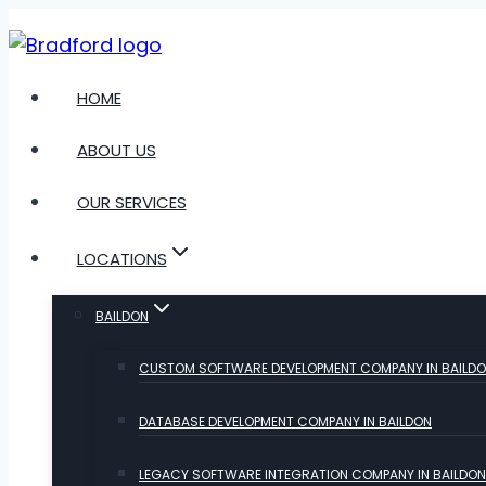
Skip
to
content
HOME
ABOUT US
OUR SERVICES
LOCATIONS
BAILDON
CUSTOM SOFTWARE DEVELOPMENT COMPANY IN BAILD
DATABASE DEVELOPMENT COMPANY IN BAILDON
LEGACY SOFTWARE INTEGRATION COMPANY IN BAILDON