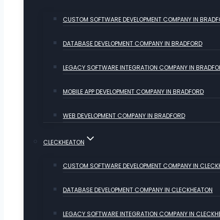
CUSTOM SOFTWARE DEVELOPMENT COMPANY IN BRAD
DATABASE DEVELOPMENT COMPANY IN BRADFORD
LEGACY SOFTWARE INTEGRATION COMPANY IN BRADFO
MOBILE APP DEVELOPMENT COMPANY IN BRADFORD
WEB DEVELOPMENT COMPANY IN BRADFORD
CLECKHEATON
CUSTOM SOFTWARE DEVELOPMENT COMPANY IN CLECK
DATABASE DEVELOPMENT COMPANY IN CLECKHEATON
LEGACY SOFTWARE INTEGRATION COMPANY IN CLECKH